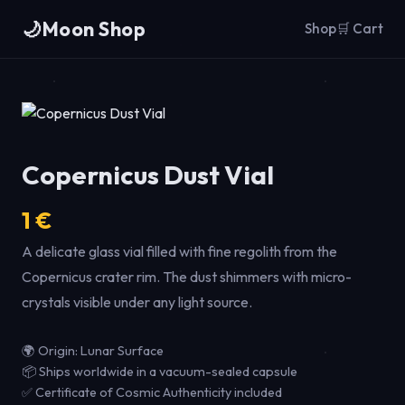
🌙
Moon Shop
Shop
🛒 Cart
Copernicus Dust Vial
1 €
A delicate glass vial filled with fine regolith from the
Copernicus crater rim. The dust shimmers with micro-
crystals visible under any light source.
🌍 Origin: Lunar Surface
📦 Ships worldwide in a vacuum-sealed capsule
✅ Certificate of Cosmic Authenticity included