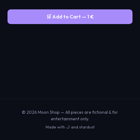
🛒 Add to Cart — 1 €
© 2026 Moon Shop — All pieces are fictional & for
entertainment only.
Made with 🌙 and stardust