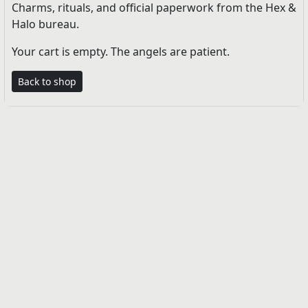
Charms, rituals, and official paperwork from the Hex &
Halo bureau.
Your cart is empty. The angels are patient.
Back to shop