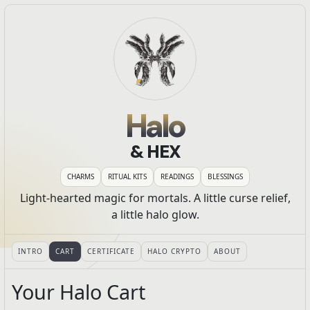
Halo
& HEX
CHARMS
RITUAL KITS
READINGS
BLESSINGS
Light-hearted magic for mortals. A little curse relief,
a little halo glow.
INTRO
CART
CERTIFICATE
HALO CRYPTO
ABOUT
Your Halo Cart