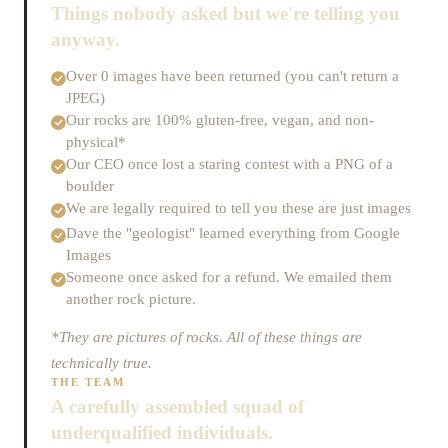
Things nobody asked but we're telling you
anyway.
Over 0 images have been returned (you can't return a
JPEG)
Our rocks are 100% gluten-free, vegan, and non-
physical*
Our CEO once lost a staring contest with a PNG of a
boulder
We are legally required to tell you these are just images
Dave the "geologist" learned everything from Google
Images
Someone once asked for a refund. We emailed them
another rock picture.
*They are pictures of rocks. All of these things are
technically true.
THE TEAM
A carefully assembled squad of
underqualified individuals.