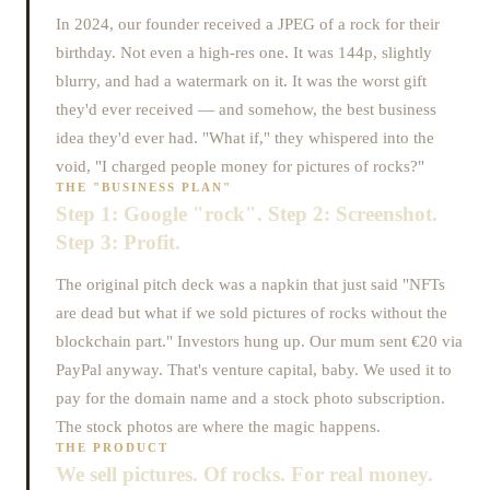
In 2024, our founder received a JPEG of a rock for their
birthday. Not even a high-res one. It was 144p, slightly
blurry, and had a watermark on it. It was the worst gift
they'd ever received — and somehow, the best business
idea they'd ever had. "What if," they whispered into the
void, "I charged people money for pictures of rocks?"
THE "BUSINESS PLAN"
Step 1: Google "rock". Step 2: Screenshot.
Step 3: Profit.
The original pitch deck was a napkin that just said "NFTs
are dead but what if we sold pictures of rocks without the
blockchain part." Investors hung up. Our mum sent €20 via
PayPal anyway. That's venture capital, baby. We used it to
pay for the domain name and a stock photo subscription.
The stock photos are where the magic happens.
THE PRODUCT
We sell pictures. Of rocks. For real money.