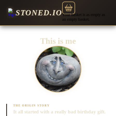
STONED.IO
Your basket is as empty as
an empty basket.
This is me
THE ORIGIN STORY
It all started with a really bad birthday gift.