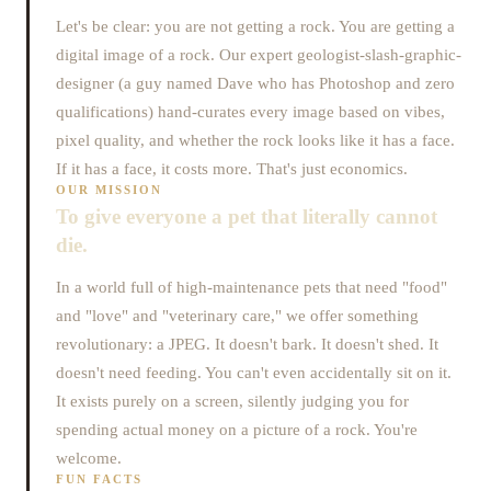
Let's be clear: you are not getting a rock. You are getting a
digital image of a rock. Our expert geologist-slash-graphic-
designer (a guy named Dave who has Photoshop and zero
qualifications) hand-curates every image based on vibes,
pixel quality, and whether the rock looks like it has a face.
If it has a face, it costs more. That's just economics.
OUR MISSION
To give everyone a pet that literally cannot
die.
In a world full of high-maintenance pets that need "food"
and "love" and "veterinary care," we offer something
revolutionary: a JPEG. It doesn't bark. It doesn't shed. It
doesn't need feeding. You can't even accidentally sit on it.
It exists purely on a screen, silently judging you for
spending actual money on a picture of a rock. You're
welcome.
FUN FACTS