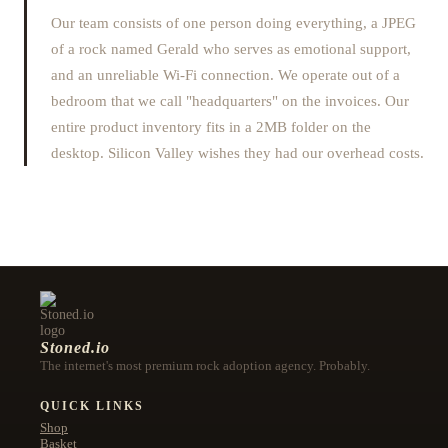
Our team consists of one person doing everything, a JPEG
of a rock named Gerald who serves as emotional support,
and an unreliable Wi-Fi connection. We operate out of a
bedroom that we call "headquarters" on the invoices. Our
entire product inventory fits in a 2MB folder on the
desktop. Silicon Valley wishes they had our overhead costs.
Stoned.io
The internet's most premium rock adoption agency. Probably.
QUICK LINKS
Shop
Basket