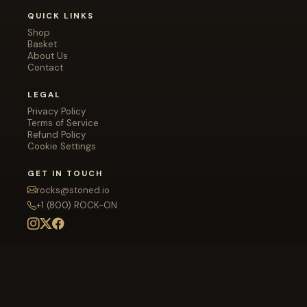
QUICK LINKS
Shop
Basket
About Us
Contact
LEGAL
Privacy Policy
Terms of Service
Refund Policy
Cookie Settings
GET IN TOUCH
rocks@stoned.io
+1 (800) ROCK-ON
Disclaimer: All rocks displayed on this site are digital
images for illustrative purposes only. You will not receive
a physical rock — they are gimmick gifts for friends and
family. Stoned.io is not responsible for any emotional
attachment formed with stock photography.