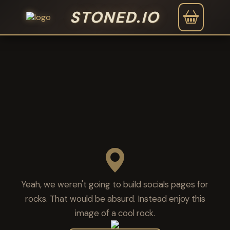
STONED.IO
Yeah, we weren't going to build socials pages for
rocks. That would be absurd. Instead enjoy this
image of a cool rock.