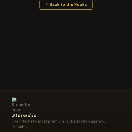
Back to the Rocks
Stoned.io
The internet's most premium rock adoption agency.
Probably.